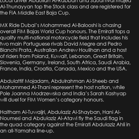
Local driver Abdullah Al-Rabban and Saudi rival Majed
Al-Thunayyan top the Stock class and are registered for
the FIA Middle East Baja Cup.
MX Ride Dubai’s Mohammed Al-Balooshi is chasing
overall FIM Bajas World Cup honours. The Emirati tops a
quality multi-national motorcycle field that includes his
two main Portuguese rivals David Megre and Pedro
Bianchi Prata, Australian Andrew Houlihan and a host
of riders from Poland, Kuwait, Lebanon, Great Britain,
Slovenia, Germany, Ireland, South Africa, Saudi Arabia,
France, India, Croatia, Canada, Mexico and the USA.
Abdulattif Mojadam, Abdulrahman Al-Sheeb and
Mohammed Al-Thani represent the host nation, while
Pole Joanna Modrzewska and India’s Sarah Kashyap
will duel for FIM Women’s category honours.
Haitham Al-Tuwaijri, Abdulaziz Al-Shayban, Hani Al-
Noumesi and Abdulaziz Al-Atawi fly the Saudi flag in
the quad category against the Emirati Abdulaziz Ahli in
an all-Yamaha line-up.