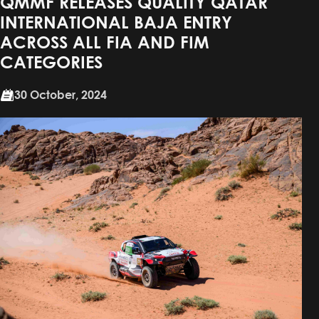
QMMF RELEASES QUALITY QATAR
INTERNATIONAL BAJA ENTRY
ACROSS ALL FIA AND FIM
CATEGORIES
30 October, 2024