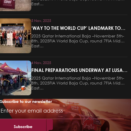
East…
5 Nov, 2025
‘WAY TO THE WORLD CUP’ LANDMARK TO
HOST CEREMONIAL START OF QATAR
2025 Qatar International Baja –November 5th-
INTERNATIONAL BAJA ON THURSDAY
8th, 2025FIA World Baja Cup, round 7FIA Middle
EVENING
East…
4 Nov, 2025
FINAL PREPARATIONS UNDERWAY AT LUSAIL
FOR THIS WEEKEND’S QATAR
2025 Qatar International Baja –November 5th-
INTERNATIONAL BAJA
8th, 2025FIA World Baja Cup, round 7FIA Middle
East…
Subscribe to our newsletter
Email
Address