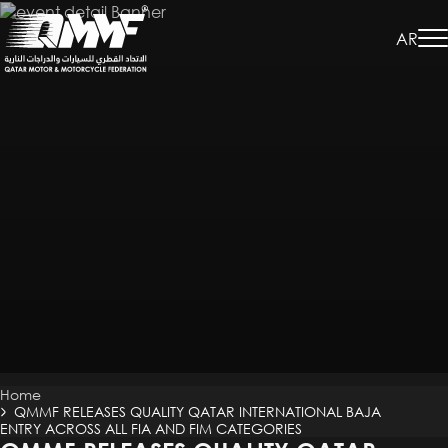
Skip
to
AR
main
content
Breadcrumb
Home
QMMF RELEASES QUALITY QATAR INTERNATIONAL BAJA
ENTRY ACROSS ALL FIA AND FIM CATEGORIES