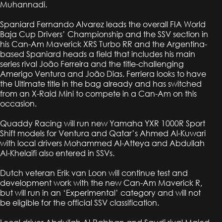
Muhannadi.
Spaniard Fernando Alvarez leads the overall FIA World
Baja Cup Drivers’ Championship and the SSV section in
his Can-Am Maverick XRS Turbo RR and the Argentina-
based Spaniard heads a field that includes his main
series rival João Ferreira and the title-challenging
Amerigo Ventura and João Dias. Ferriera looks to have
the Ultimate title in the bag already and has switched
from an X-Raid Mini to compete in a Can-Am on this
occasion.
Quaddy Racing will run new Yamaha YXR 1000R Sport
Shift models for Ventura and Qatar’s Ahmed Al-Kuwari
with local drivers Mohammed Al-Atteya and Abdullah
Al-Khelaifi also entered in SSVs.
Dutch veteran Erik van Loon will continue test and
development work with the new Can-Am Maverick R,
but will run in an ‘Experimental’ category and will not
be eligible for the official SSV classification.