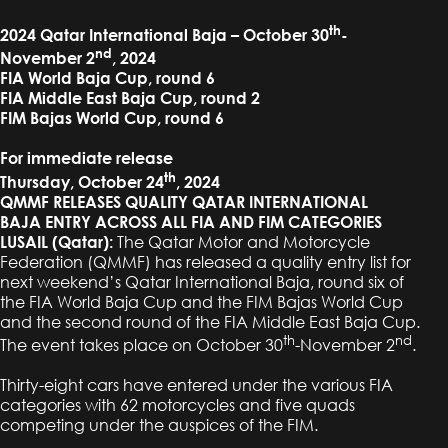
th
2024 Qatar International Baja – October 30
-
nd
November 2
, 2024
FIA World Baja Cup, round 6
FIA Middle East Baja Cup, round 2
FIM Bajas World Cup, round 6
For immediate release
th
Thursday, October 24
, 2024
QMMF RELEASES QUALITY QATAR INTERNATIONAL
BAJA ENTRY ACROSS ALL FIA AND FIM CATEGORIES
LUSAIL (Qatar):
The Qatar Motor and Motorcycle
Federation (QMMF) has released a quality entry list for
next weekend’s Qatar International Baja, round six of
the FIA World Baja Cup and the FIM Bajas World Cup
and the second round of the FIA Middle East Baja Cup.
th
nd
The event takes place on October 30
-November 2
.
Thirty-eight cars have entered under the various FIA
categories with 62 motorcycles and five quads
competing under the auspices of the FIM.