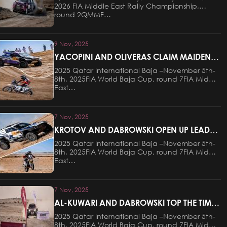
2026 FIA Middle East Rally Championship,
round 2QMMF…
9 Nov, 2025
YACOPINI AND OLIVERAS CLAIM MAIDEN
VICTORY AT THE QATAR INTERNATIONAL
2025 Qatar International Baja –November 5th-
BAJA
8th, 2025FIA World Baja Cup, round 7FIA Middle
East…
7 Nov, 2025
KROTOV AND DABROWSKI OPEN UP LEADS
AFTER STAGE ONE OF THE QATAR
2025 Qatar International Baja –November 5th-
INTERNATIONAL BAJA
8th, 2025FIA World Baja Cup, round 7FIA Middle
East…
7 Nov, 2025
AL-KUWARI AND DABROWSKI TOP THE TIMES
ON PROLOGUE AT QATAR INTERNATIONAL
2025 Qatar International Baja –November 5th-
BAJA
8th, 2025FIA World Baja Cup, round 7FIA Middle