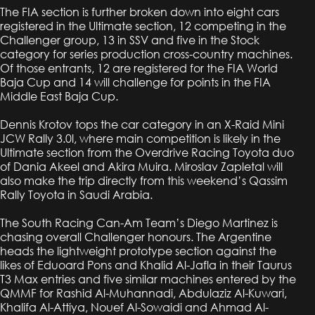
The FIA section is further broken down into eight cars
registered in the Ultimate section, 12 competing in the
Challenger group, 13 in SSV and five in the Stock
category for series production cross-country machines.
Of those entrants, 12 are registered for the FIA World
Baja Cup and 14 will challenge for points in the FIA
Middle East Baja Cup.
Dennis Krotov tops the car category in an X-Raid Mini
JCW Rally 3.0l, where main competition is likely in the
Ultimate section from the Overdrive Racing Toyota duo
of Dania Akeel and Akira Muira. Miroslav Zapletal will
also make the trip directly from this weekend’s Qassim
Rally Toyota in Saudi Arabia.
The South Racing Can-Am Team’s Diego Martinez is
chasing overall Challenger honours. The Argentine
heads the lightweight prototype section against the
likes of Eduoard Pons and Khalid Al-Jafla in their Taurus
T3 Max entries and five similar machines entered by the
QMMF for Rashid Al-Muhannadi, Abdulaziz Al-Kuwari,
Khalifa Al-Attiya, Nouef Al-Sowaidi and Ahmad Al-