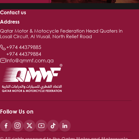
Contact us
Address
Qatar Motor & Motocycle Federation Head Quaters in
Losail Circuit, Al Wusail, North Relief Road
+974 44379885
+974 44379884
info@qmmf.com.qa
Follow Us on
© All rights reserved to the Qatar Motor and Motorcycle