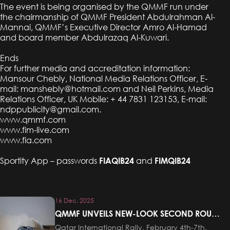
The event is being organised by the QMMF run under
the chairmanship of QMMF President Abdulrahman Al-
Mannai, QMMF’s Executive Director Amro Al-Hamad
and board member Abdulrazaq Al-Kuwari.
Ends
For further media and accreditation information:
Mansour Chebly, National Media Relations Officer, E-
mail:
manshebly@hotmail.com
and Neil Perkins, Media
Relations Officer, UK Mobile: + 44 7831 123153, E-mail:
ndppublicity@gmail.com
.
www.qmmf.com
www.fim-live.com
www.fia.com
Sportity App – passwords
FIAQIB24
and
FIMQIB24
16 Dec, 2025
QMMF UNVEILS NEW-LOOK SECOND ROUND
OF FIA MIDDLE EAST RALLY CHAMPIONSHIP
Qatar International Rally, February 4th-7th,