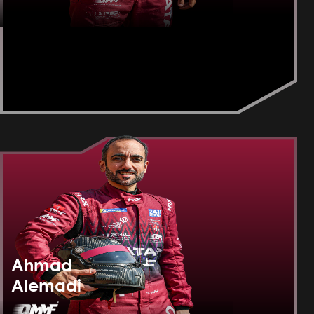
Ahmad
Alemadi