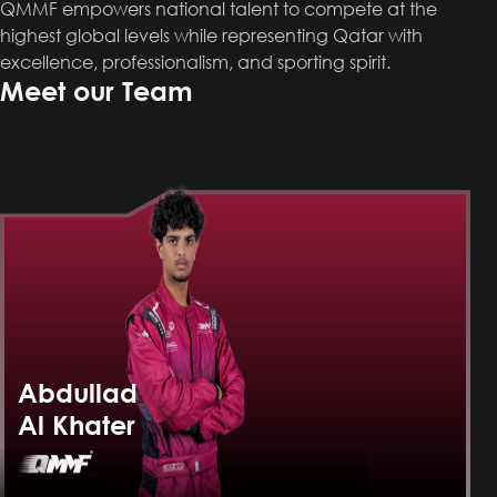
QMMF empowers national talent to compete at the
highest global levels while representing Qatar with
excellence, professionalism, and sporting spirit.
Meet our Team
Abdullad
Al Khater