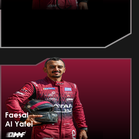
Faesal
Al Yafei