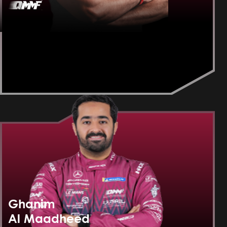
Ghanim
Al Maadheed