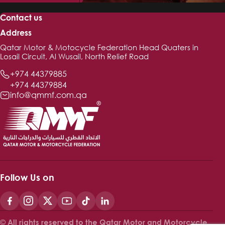
Contact us
Address
Qatar Motor & Motocycle Federation Head Quaters in
Losail Circuit, Al Wusail, North Relief Road
+974 44379885
+974 44379884
info@qmmf.com.qa
Follow Us on
© All rights reserved to the Qatar Motor and Motorcycle