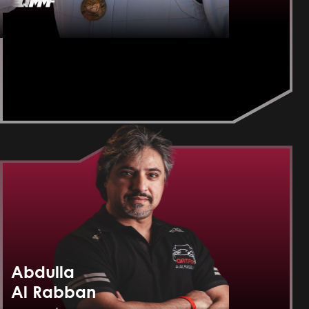
Abdulla
Al Rabban