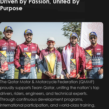
Driven by Passion, United by
Purpose
The Qatar Motor & Motorcycle Federation (QMMF)
proudly supports Team Qatar, uniting the nation’s top
drivers, riders, engineers, and technical experts.
Through continuous development programs,
international participation, and world-class training,