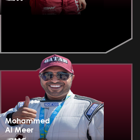
Mohammed
Al Meer