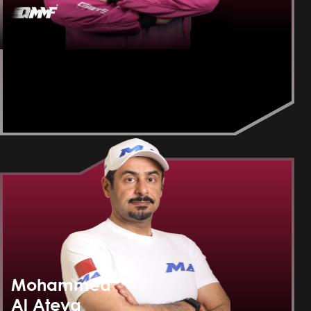
Mohammed
Al Ateya