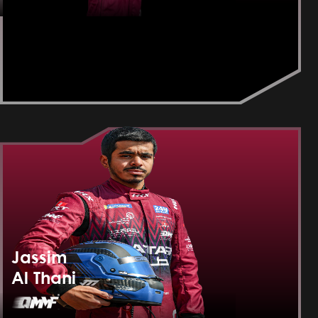
Jassim
Al Thani