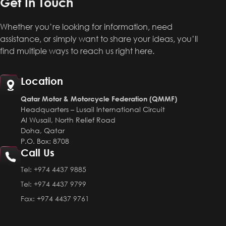
Get In Touch
Whether you’re looking for information, need
assistance, or simply want to share your ideas, you’ll
find multiple ways to reach us right here.
Location
Qatar Motor & Motorcycle Federation (QMMF)
Headquarters – Lusail International Circuit
Al Wusail, North Relief Road
Doha, Qatar
P.O. Box: 8708
Call Us
Tel:
+974 4437 9885
Tel:
+974 4437 9799
Fax:
+974 4437 9761