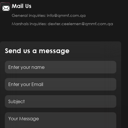
Mail Us
General inquiries: info@qmmf.com.qa
Marshals inquiries: dexter.ceelemen@qmmf.com.qa
Send us a message