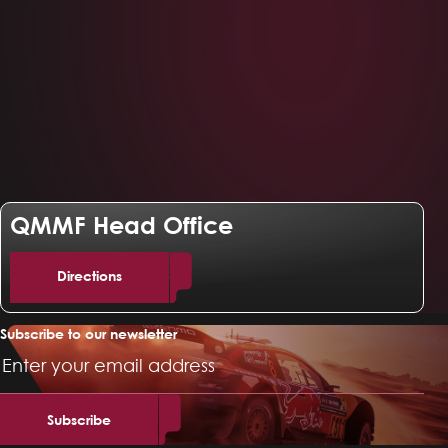
QMMF Head Office
Directions
Subscribe to our newsletter
Email
Address