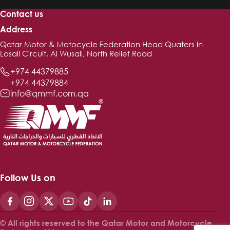
Contact us
Address
Qatar Motor & Motocycle Federation Head Quaters in
Losail Circuit, Al Wusail, North Relief Road
+974 44379885
+974 44379884
info@qmmf.com.qa
Follow Us on
© All rights reserved to the Qatar Motor and Motorcycle