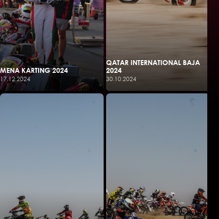
QATAR INTERNATIONAL BAJA
MENA KARTING 2024
2024
17.12.2024
30.10.2024