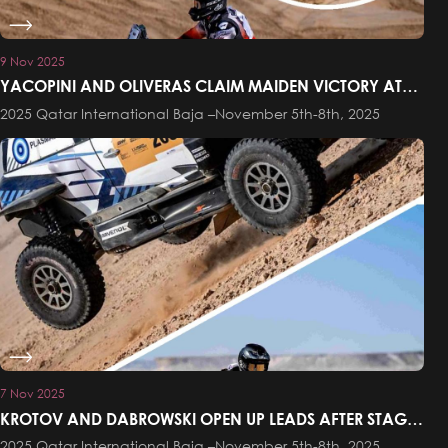
9 Nov 2025
YACOPINI AND OLIVERAS CLAIM MAIDEN VICTORY AT
THE QATAR INTERNATIONAL BAJA
2025 Qatar International Baja –November 5th-8th, 2025
7 Nov 2025
KROTOV AND DABROWSKI OPEN UP LEADS AFTER STAGE
ONE OF THE QATAR INTERNATIONAL BAJA
2025 Qatar International Baja –November 5th-8th, 2025