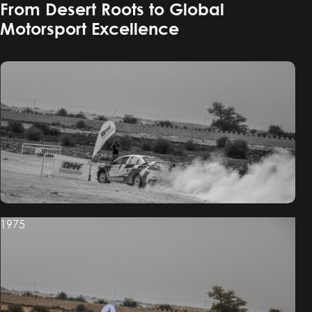
From Desert Roots to Global
Motorsport Excellence
1975
1975