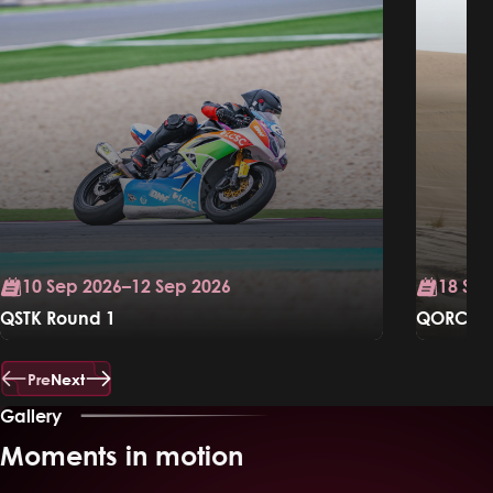
10 Sep 2026–12 Sep 2026
18 Sep
QSTK Round 1
QORC Ral
Know More
Know Mo
Pre
Next
Gallery
Moments in motion