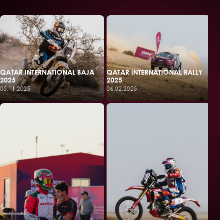
QATAR INTERNATIONAL BAJA
QATAR INTERNATIONAL RALLY
2025
2025
05.11.2025
06.02.2025