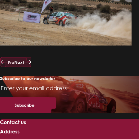
Pre
Next
Subscribe to our newsletter
Email
Address
Contact us
Address