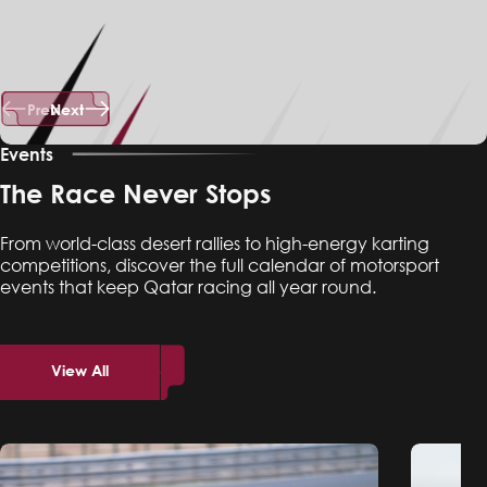
Prev
Next
Events
The Race Never Stops
From world-class desert rallies to high-energy karting
competitions, discover the full calendar of motorsport
events that keep Qatar racing all year round.
View All