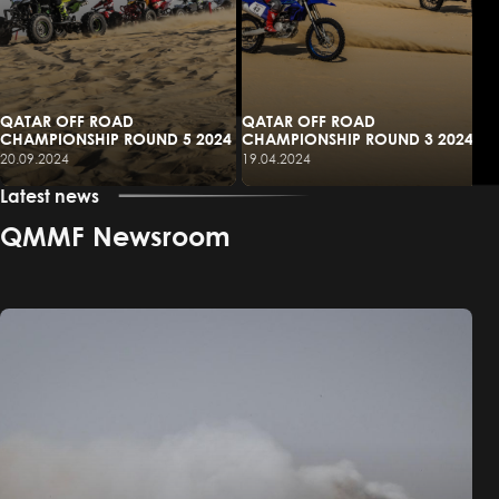
QATAR OFF ROAD
QATAR OFF ROAD
CHAMPIONSHIP ROUND 5 2024
CHAMPIONSHIP ROUND 3 2024
20.09.2024
19.04.2024
Latest news
QMMF Newsroom