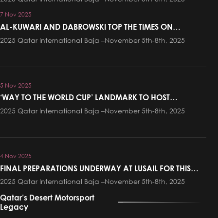
7 Nov 2025
AL-KUWARI AND DABROWSKI TOP THE TIMES ON
PROLOGUE AT QATAR INTERNATIONAL BAJA
2025 Qatar International Baja –November 5th-8th, 2025
5 Nov 2025
‘WAY TO THE WORLD CUP’ LANDMARK TO HOST
CEREMONIAL START OF QATAR INTERNATIONAL BAJA
2025 Qatar International Baja –November 5th-8th, 2025
ON THURSDAY EVENING
4 Nov 2025
FINAL PREPARATIONS UNDERWAY AT LUSAIL FOR THIS
WEEKEND’S QATAR INTERNATIONAL BAJA
2025 Qatar International Baja –November 5th-8th, 2025
Qatar’s Desert Motorsport
Legacy