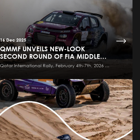
16 Dec 2025
QMMF UNVEILS NEW-LOOK
SECOND ROUND OF FIA MIDDLE
EAST RALLY CHAMPIONSHIP
Qatar International Rally, February 4th-7th, 2026 …