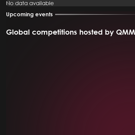
No data available
Upcoming events
Global competitions hosted by QM