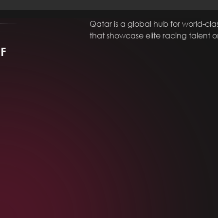
Qatar is a global hub for world-cla
that showcase elite racing talent 
MF