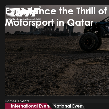
Experience the Thrill of
Skip
to
main
Motorsport in Qatar
content
Breadcrumb
Home
Events
International Event
National Event