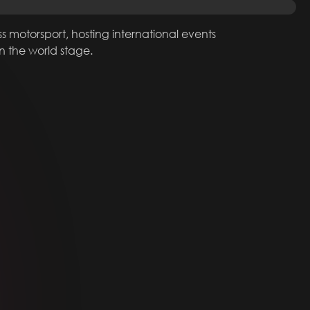
ss motorsport, hosting international events
on the world stage.