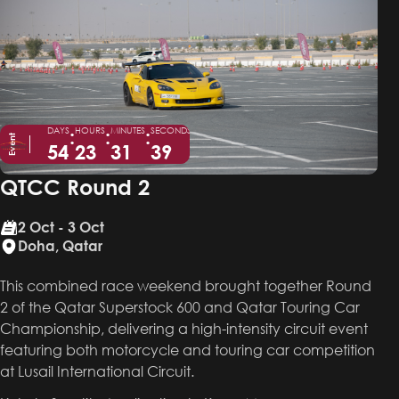
DAYS
:
HOURS
:
MINUTES
:
SECONDS
Event
54
23
31
39
QTCC Round 2
2 Oct - 3 Oct
Doha, Qatar
This combined race weekend brought together Round
2 of the Qatar Superstock 600 and Qatar Touring Car
Championship, delivering a high-intensity circuit event
featuring both motorcycle and touring car competition
at Lusail International Circuit.