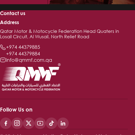
Contact us
Address
Qatar Motor & Motocycle Federation Head Quaters in
Losail Circuit, Al Wusail, North Relief Road
+974 44379885
+974 44379884
info@qmmf.com.qa
Follow Us on