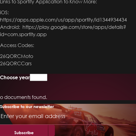
Links to Sportity Application to Know More:
iOS:
https://apps.apple.com/us/app/sportity/id1344934434
Android:
https://play.google.com/store/apps/details?
id=com.sportity.app
Access Codes:
26QORCMoto
26QORCCars
Choose year
o documents found.
Subscribe to our newsletter
Email
Address