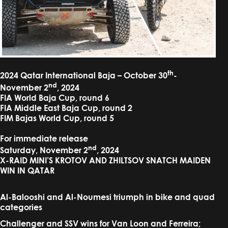
th
2024 Qatar International Baja – October 30
-
nd
November 2
, 2024
FIA World Baja Cup, round 6
FIA Middle East Baja Cup, round 2
FIM Bajas World Cup, round 5
For immediate release
nd
Saturday, November 2
, 2024
X-RAID MINI’S KROTOV AND ZHILTSOV SNATCH MAIDEN
WIN IN QATAR
Al-Balooshi and Al-Noumesi triumph in bike and quad
categories
Challenger and SSV wins for Van Loon and Ferreira;