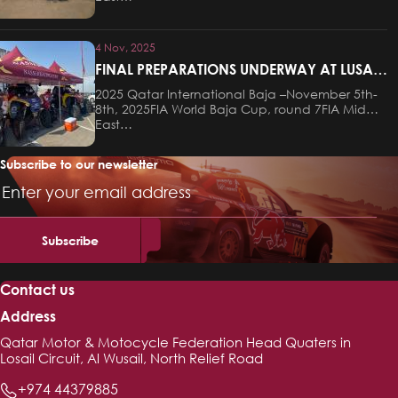
4 Nov, 2025
FINAL PREPARATIONS UNDERWAY AT LUSAIL
FOR THIS WEEKEND’S QATAR
2025 Qatar International Baja –November 5th-
INTERNATIONAL BAJA
8th, 2025FIA World Baja Cup, round 7FIA Middle
East…
Subscribe to our newsletter
Email
Address
Contact us
Address
Qatar Motor & Motocycle Federation Head Quaters in
Losail Circuit, Al Wusail, North Relief Road
+974 44379885