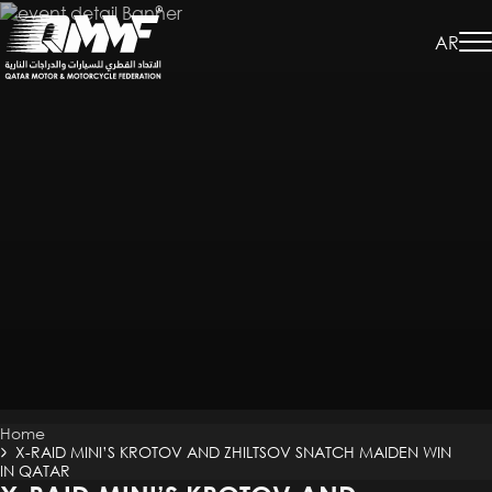
Skip
to
AR
main
content
Breadcrumb
Home
X-RAID MINI’S KROTOV AND ZHILTSOV SNATCH MAIDEN WIN
IN QATAR