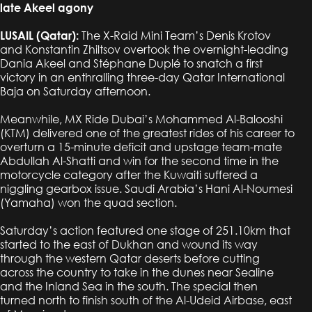
late Akeel agony
LUSAIL (Qatar):
The X-Raid Mini Team’s Denis Krotov
and Konstantin Zhiltsov overtook the overnight-leading
Dania Akeel and Stéphane Duplé to snatch a first
victory in an enthralling three-day Qatar International
Baja on Saturday afternoon.
Meanwhile, MX Ride Dubai’s Mohammed Al-Balooshi
(KTM) delivered one of the greatest rides of his career to
overturn a 15-minute deficit and upstage team-mate
Abdullah Al-Shatti and win for the second time in the
motorcycle category after the Kuwaiti suffered a
niggling gearbox issue. Saudi Arabia’s Hani Al-Noumesi
(Yamaha) won the quad section.
Saturday’s action featured one stage of 251.10km that
started to the east of Dukhan and wound its way
through the western Qatar deserts before cutting
across the country to take in the dunes near Sealine
and the Inland Sea in the south. The special then
turned north to finish south of the Al-Udeid Airbase, east