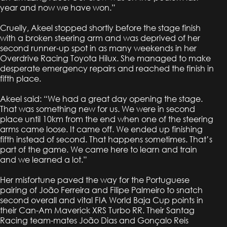
year and now we have won.”
Cruelly, Akeel stopped shortly before the stage finish
with a broken steering arm and was deprived of her
second runner-up spot in as many weekends in her
Overdrive Racing Toyota Hilux. She managed to make
desperate emergency repairs and reached the finish in
fifth place.
Akeel said: “We had a great day opening the stage.
That was something new for us. We were in second
place until 10km from the end when one of the steering
arms came loose. It came off. We ended up finishing
fifth instead of second. That happens sometimes. That’s
part of the game. We came here to learn and train
and we learned a lot.”
Her misfortune paved the way for the Portuguese
pairing of João Ferreira and Filipe Palmeiro to snatch
second overall and vital FIA World Baja Cup points in
their Can-Am Maverick XRS Turbo RR. Their Santag
Racing team-mates João Dias and Gonçalo Reis