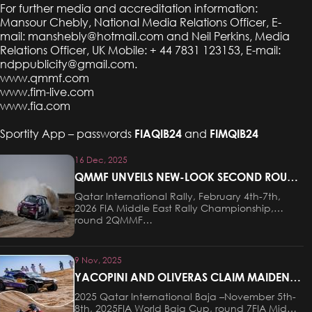
For further media and accreditation information:
Mansour Chebly, National Media Relations Officer, E-
mail:
manshebly@hotmail.com
and Neil Perkins, Media
Relations Officer, UK Mobile: + 44 7831 123153, E-mail:
ndppublicity@gmail.com
.
www.qmmf.com
www.fim-live.com
www.fia.com
Sportity App – passwords
FIAQIB24
and
FIMQIB24
16 Dec, 2025
QMMF UNVEILS NEW-LOOK SECOND ROUND
OF FIA MIDDLE EAST RALLY CHAMPIONSHIP
Qatar International Rally, February 4th-7th,
2026 FIA Middle East Rally Championship,
round 2QMMF…
9 Nov, 2025
YACOPINI AND OLIVERAS CLAIM MAIDEN
VICTORY AT THE QATAR INTERNATIONAL
2025 Qatar International Baja –November 5th-
BAJA
8th, 2025FIA World Baja Cup, round 7FIA Middle