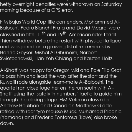
hefty overnight penalties were withdrawn on Saturday
morning because of a GPS error.
FIM Bajas World Cup title contenders, Mohammed Al-
Balooshi, Pedro Bianchi Prata and David Megre, were
th
th
classified in fifth, 11
and 19
. American rider Terrell
Thien withdrew before the restart with physical fatigue
and was joined on a growing list of retirements by
Hanno Geyser, Mishal Al-Ghuneim, Norbert
Swietochowski, Han-Yeh Chiang and Karsten Hoitz.
Al-Shatti was happy for Gregor Mikl and Pole Filip Grot
to pass him and lead the way after the start and the
Kuwaiti rode alongside team-mate Al-Balooshi. The
quartet ran close together on the run south with Al-
Shatti using the ‘safety in numbers’ tactic to guide him
through the closing stage. FIM Veteran class rider
Andrew Houlihan and Canadian Matthew Glade
retired with rear tyre mousse issues. Muhamad Plicanic
(Yamaha) and Frederic Fontarosa (Kove) also broke
down.