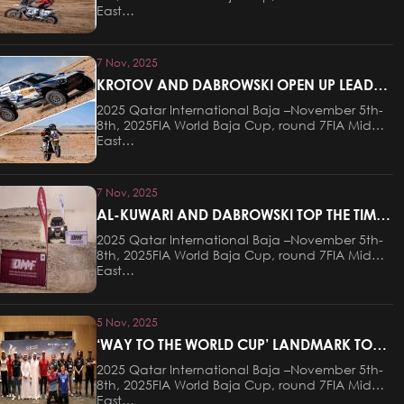
East…
7 Nov, 2025
KROTOV AND DABROWSKI OPEN UP LEADS
AFTER STAGE ONE OF THE QATAR
2025 Qatar International Baja –November 5th-
INTERNATIONAL BAJA
8th, 2025FIA World Baja Cup, round 7FIA Middle
East…
7 Nov, 2025
AL-KUWARI AND DABROWSKI TOP THE TIMES
ON PROLOGUE AT QATAR INTERNATIONAL
2025 Qatar International Baja –November 5th-
BAJA
8th, 2025FIA World Baja Cup, round 7FIA Middle
East…
5 Nov, 2025
‘WAY TO THE WORLD CUP’ LANDMARK TO
HOST CEREMONIAL START OF QATAR
2025 Qatar International Baja –November 5th-
INTERNATIONAL BAJA ON THURSDAY
8th, 2025FIA World Baja Cup, round 7FIA Middle
EVENING
East…