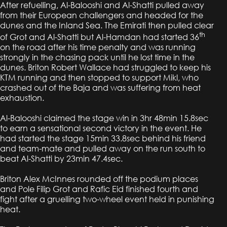
After refuelling, Al-Balooshi and Al-Shatti pulled away
from their European challengers and headed for the
dunes and the Inland Sea. The Emirati then pulled clear
th
of Grot and Al-Shatti but Al-Hamdan had started 36
on the road after his time penalty and was running
strongly in the chasing pack until he lost time in the
dunes. Briton Robert Wallace had struggled to keep his
KTM running and then stopped to support Mikl, who
crashed out of the Baja and was suffering from heat
exhaustion.
Al-Balooshi claimed the stage win in 3hr 48min 15.8sec
to earn a sensational second victory in the event. He
had started the stage 15min 33.8sec behind his friend
and team-mate and pulled away on the run south to
beat Al-Shatti by 23min 47.4sec.
Briton Alex McInnes rounded off the podium places
and Pole Filip Grot and Rafic Eid finished fourth and
fight after a gruelling two-wheel event held in punishing
heat.