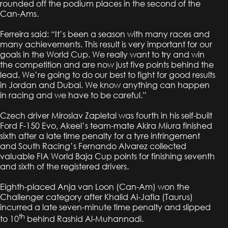
rounded off the podium places in the second of the
Can-Ams.
Ferreira said: “It’s been a season with many races and
many achievements. This result is very important for our
goals in the World Cup. We really want to try and win
the competition and are now just five points behind the
lead. We’re going to do our best to fight for good results
in Jordan and Dubai. We know anything can happen
in racing and we have to be careful.”
Czech driver Miroslav Zapletal was fourth in his self-built
Ford F-150 Evo, Akeel’s team-mate Akira Miura finished
sixth after a late time penalty for a tyre infringement
and South Racing’s Fernando Alvarez collected
valuable FIA World Baja Cup points for finishing seventh
and sixth of the registered drivers.
Eighth-placed Anja van Loon (Can-Am) won the
Challenger category after Khalid Al-Jafla (Taurus)
incurred a late seven-minute time penalty and slipped
th
to 10
behind Rashid Al-Muhannadi.