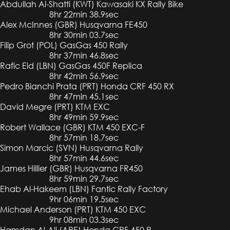
Abdullah Al-Shatti (KWT) Kawasaki KX Rally Bike
8hr 22min 38.9sec
Alex McInnes (GBR) Husqvarna FE450
8hr 30min 03.7sec
Filip Grot (POL) GasGas 450 Rally
8hr 37min 46.8sec
Rafic Eid (LBN) GasGas 450F Replica
8hr 42min 56.9sec
Pedro Bianchi Prata (PRT) Honda CRF 450 RX
8hr 47min 45.1sec
David Megre (PRT) KTM EXC
8hr 49min 59.9sec
Robert Wallace (GBR) KTM 450 EXC-F
8hr 57min 18.7sec
Simon Marcic (SVN) Husqvarna Rally
8hr 57min 44.6sec
James Hillier (GBR) Husqvarna FR450
8hr 59min 29.7sec
Ehab Al-Hakeem (LBN) Fantic Rally Factory
9hr 06min 19.5sec
Michael Anderson (PRT) KTM 450 EXC
9hr 08min 03.3sec
Hamdan Al-Ali (ARE) Honda CRF 450 R