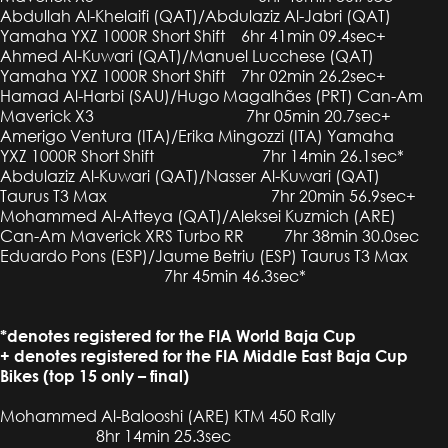
Abdullah Al-Khelaifi (QAT)/Abdulaziz Al-Jabri (QAT)
Yamaha YXZ 1000R Short Shift 6hr 41min 09.4sec+
Ahmed Al-Kuwari (QAT)/Manuel Lucchese (QAT)
Yamaha YXZ 1000R Short Shift 7hr 02min 26.2sec+
Hamad Al-Harbi (SAU)/Hugo Magalhães (PRT) Can-Am
Maverick X3 7hr 05min 20.7sec+
Amerigo Ventura (ITA)/Erika Mingozzi (ITA) Yamaha
YXZ 1000R Short Shift 7hr 14min 26.1sec*
Abdulaziz Al-Kuwari (QAT)/Nasser Al-Kuwari (QAT)
Taurus T3 Max 7hr 20min 56.9sec+
Mohammed Al-Atteya (QAT)/Aleksei Kuzmich (ARE)
Can-Am Maverick XRS Turbo RR 7hr 38min 30.0sec
Eduardo Pons (ESP)/Jaume Betriu (ESP) Taurus T3 Max
7hr 45min 46.3sec*
*denotes registered for the FIA World Baja Cup
+ denotes registered for the FIA Middle East Baja Cup
Bikes (top 15 only – final)
Mohammed Al-Balooshi (ARE) KTM 450 Rally
8hr 14min 25.3sec