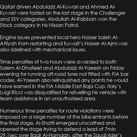
Qatari drivers Abdulaziz Al-Kuwari and Ahmed Al-
Kuwari were fastest on the last stage in the Challenger
and SSV categories. Abdullah Al-Rabban won the
Stock category in his Nissan Patrol.
Engine issues prevented local hero Nasser Saleh Al-
Attiyah from restarting and Kuwait’s Nasser Al-Ajmi was
also sidelined with mechanical issues.
Time penalties of two hours were awarded to both
Salem Al-Dhafeeri and Abdulaziz Al-Yaeesh on Friday
evening for running off-road tyres not fitted with FIA bar
codes. Al-Yaeesh also relinquished any points he would
have earned in the FIA Middle East Baja Cup. Italy’s
Luigi Ricci was disqualified for refuelling his vehicle with
team assistance in an unauthorised area.
Numerous time penalties for route violations were
imposed on a large number of the bike entrants before
the final stage. Al-Shatti emerged unscathed and
opened the stage trying to defend a lead of 7min
29.1sec over Badr Al-Hamdan, after the Saudi rider’s