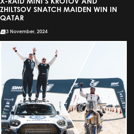
X-RAID MINI’S KROTOV AND
ZHILTSOV SNATCH MAIDEN WIN IN
QATAR
3 November, 2024