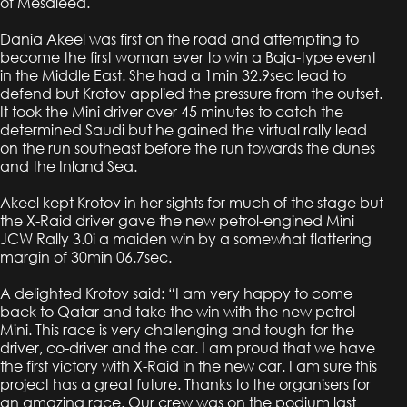
of Mesaieed.
Dania Akeel was first on the road and attempting to
become the first woman ever to win a Baja-type event
in the Middle East. She had a 1min 32.9sec lead to
defend but Krotov applied the pressure from the outset.
It took the Mini driver over 45 minutes to catch the
determined Saudi but he gained the virtual rally lead
on the run southeast before the run towards the dunes
and the Inland Sea.
Akeel kept Krotov in her sights for much of the stage but
the X-Raid driver gave the new petrol-engined Mini
JCW Rally 3.0i a maiden win by a somewhat flattering
margin of 30min 06.7sec.
A delighted Krotov said: “I am very happy to come
back to Qatar and take the win with the new petrol
Mini. This race is very challenging and tough for the
driver, co-driver and the car. I am proud that we have
the first victory with X-Raid in the new car. I am sure this
project has a great future. Thanks to the organisers for
an amazing race. Our crew was on the podium last