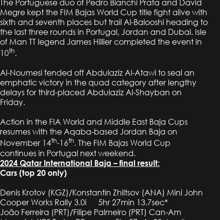
The Portuguese duo of Pedro Bianchi Prata and David
Megre kept the FIM Bajas World Cup title fight alive with
sixth and seventh places but trail Al-Balooshi heading to
the last three rounds in Portugal, Jordan and Dubai. Isle
of Man TT legend James Hillier completed the event in
th
10
.
Al-Noumesi fended off Abdulaziz Al-Atawi to seal an
emphatic victory in the quad category after lengthy
delays for third-placed Abdulaziz Al-Shayban on
Friday.
Action in the FIA World and Middle East Baja Cups
resumes with the Aqaba-based Jordan Baja on
th
th
November 14
-16
. The FIM Bajas World Cup
continues in Portugal next weekend.
2024 Qatar International Baja – final result:
Cars (top 20 only)
Denis Krotov (KGZ)/Konstantin Zhiltsov (ANA) Mini John
Cooper Works Rally 3.0i 5hr 27min 13.7sec*
João Ferreira (PRT)/Filipe Palmeiro (PRT) Can-Am