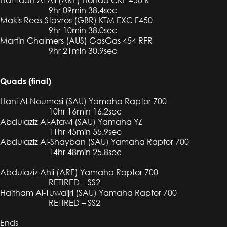
9hr 09min 38.4sec
Makis Rees-Stavros (GBR) KTM EXC F450
9hr 10min 38.0sec
Martin Chalmers (AUS) GasGas 454 RFR
9hr 21min 30.9sec
Quads (final)
Hani Al-Noumesi (SAU) Yamaha Raptor 700
10hr 16min 16.2sec
Abdulaziz Al-Atawi (SAU) Yamaha YZ
11hr 45min 55.9sec
Abdulaziz Al-Shayban (SAU) Yamaha Raptor 700
14hr 48min 25.8sec
Abdulaziz Ahli (ARE) Yamaha Raptor 700
RETIRED – SS2
Haitham Al-Tuwaijri (SAU) Yamaha Raptor 700
RETIRED – SS2
Ends