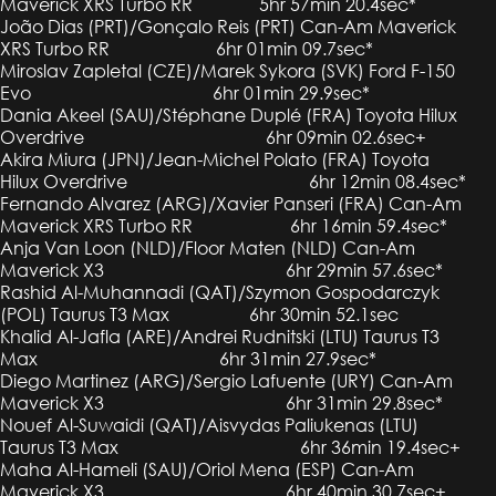
Maverick XRS Turbo RR 5hr 57min 20.4sec*
João Dias (PRT)/Gonçalo Reis (PRT) Can-Am Maverick
XRS Turbo RR 6hr 01min 09.7sec*
Miroslav Zapletal (CZE)/Marek Sykora (SVK) Ford F-150
Evo 6hr 01min 29.9sec*
Dania Akeel (SAU)/Stéphane Duplé (FRA) Toyota Hilux
Overdrive 6hr 09min 02.6sec+
Akira Miura (JPN)/Jean-Michel Polato (FRA) Toyota
Hilux Overdrive 6hr 12min 08.4sec*
Fernando Alvarez (ARG)/Xavier Panseri (FRA) Can-Am
Maverick XRS Turbo RR 6hr 16min 59.4sec*
Anja Van Loon (NLD)/Floor Maten (NLD) Can-Am
Maverick X3 6hr 29min 57.6sec*
Rashid Al-Muhannadi (QAT)/Szymon Gospodarczyk
(POL) Taurus T3 Max 6hr 30min 52.1sec
Khalid Al-Jafla (ARE)/Andrei Rudnitski (LTU) Taurus T3
Max 6hr 31min 27.9sec*
Diego Martinez (ARG)/Sergio Lafuente (URY) Can-Am
Maverick X3 6hr 31min 29.8sec*
Nouef Al-Suwaidi (QAT)/Aisvydas Paliukenas (LTU)
Taurus T3 Max 6hr 36min 19.4sec+
Maha Al-Hameli (SAU)/Oriol Mena (ESP) Can-Am
Maverick X3 6hr 40min 30.7sec+