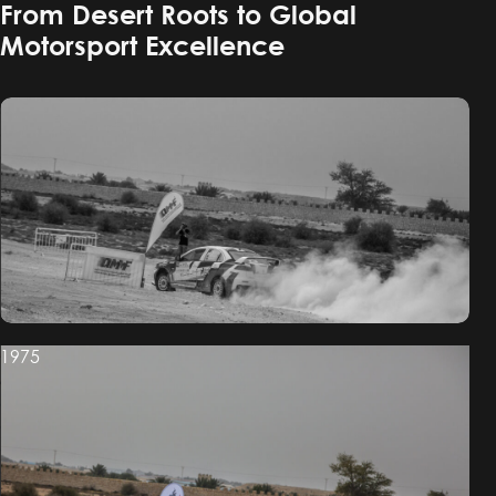
From Desert Roots to Global
Motorsport Excellence
1975
1975