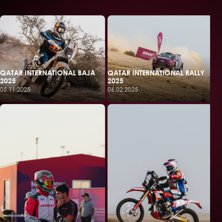
QATAR INTERNATIONAL BAJA
QATAR INTERNATIONAL RALLY
2025
2025
05.11.2025
06.02.2025