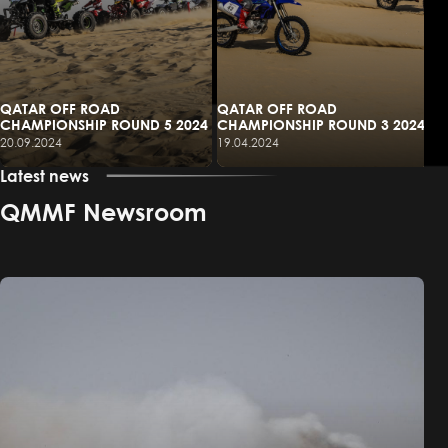
QATAR OFF ROAD
QATAR OFF ROAD
CHAMPIONSHIP ROUND 5 2024
CHAMPIONSHIP ROUND 3 2024
20.09.2024
19.04.2024
Latest news
QMMF Newsroom