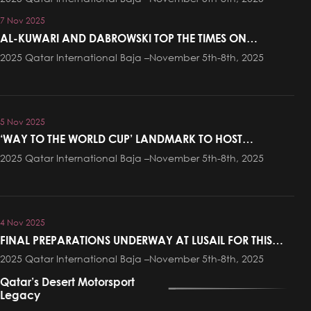
7 Nov 2025
AL-KUWARI AND DABROWSKI TOP THE TIMES ON
PROLOGUE AT QATAR INTERNATIONAL BAJA
2025 Qatar International Baja –November 5th-8th, 2025
5 Nov 2025
‘WAY TO THE WORLD CUP’ LANDMARK TO HOST
CEREMONIAL START OF QATAR INTERNATIONAL BAJA
2025 Qatar International Baja –November 5th-8th, 2025
ON THURSDAY EVENING
4 Nov 2025
FINAL PREPARATIONS UNDERWAY AT LUSAIL FOR THIS
WEEKEND’S QATAR INTERNATIONAL BAJA
2025 Qatar International Baja –November 5th-8th, 2025
Qatar’s Desert Motorsport
Legacy