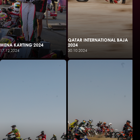
QATAR INTERNATIONAL BAJA
MENA KARTING 2024
2024
17.12.2024
30.10.2024