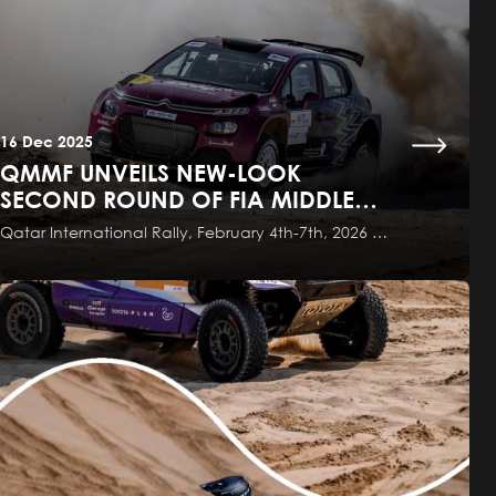
16 Dec 2025
QMMF UNVEILS NEW-LOOK
SECOND ROUND OF FIA MIDDLE
EAST RALLY CHAMPIONSHIP
Qatar International Rally, February 4th-7th, 2026 …