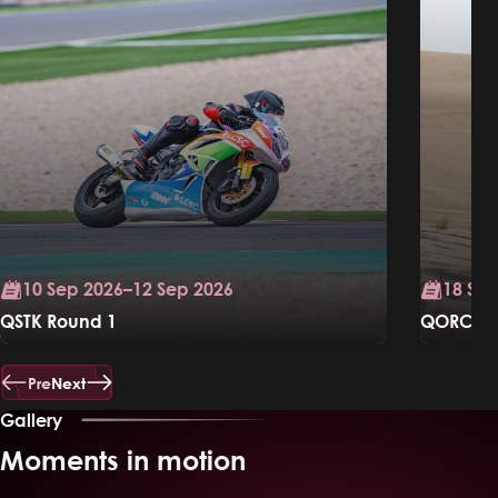
10 Sep 2026–12 Sep 2026
18 Sep
QSTK Round 1
QORC Ral
Know More
Know Mo
Pre
Next
Gallery
Moments in motion