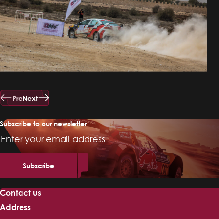
Pre
Next
Subscribe to our newsletter
Email
Address
Contact us
Address