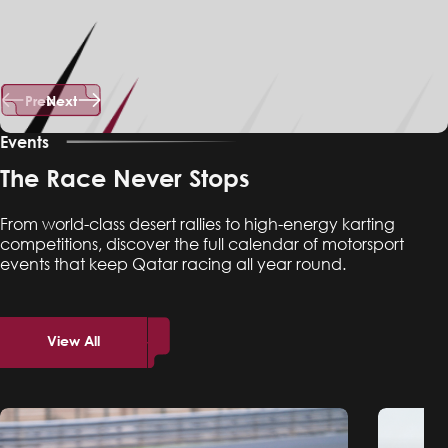
Prev
Next
Events
The Race Never Stops
From world-class desert rallies to high-energy karting
competitions, discover the full calendar of motorsport
events that keep Qatar racing all year round.
View All