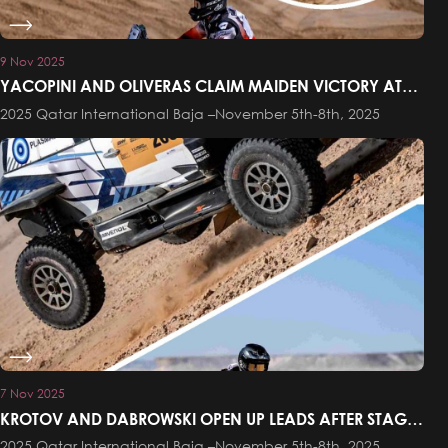
9 Nov 2025
YACOPINI AND OLIVERAS CLAIM MAIDEN VICTORY AT
THE QATAR INTERNATIONAL BAJA
2025 Qatar International Baja –November 5th-8th, 2025
7 Nov 2025
KROTOV AND DABROWSKI OPEN UP LEADS AFTER STAGE
ONE OF THE QATAR INTERNATIONAL BAJA
2025 Qatar International Baja –November 5th-8th, 2025